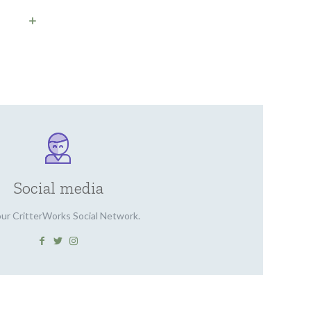
Social media
our CritterWorks Social Network.