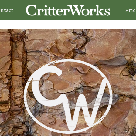
ntact
Pric