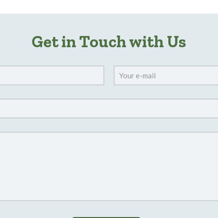
Get in Touch with Us