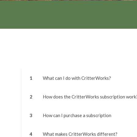
1
What can I do with CritterWorks?
2
How does the CritterWorks subscription work
3
How can I purchase a subscription
4
What makes CritterWorks different?