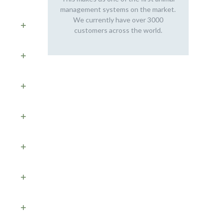
management systems on the market.
We currently have over 3000
customers across the world.