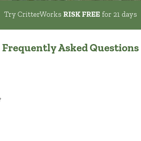
Try CritterWorks
RISK FREE
for 21 days
Frequently Asked Questions
?