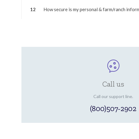
12
How secure is my personal & farm/ranch infor
Call us
Call our support line.
(800)507-2902