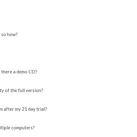
f so how?
s there a demo CD?
y of the full version?
am after my 21 day trial?
ultiple computers?