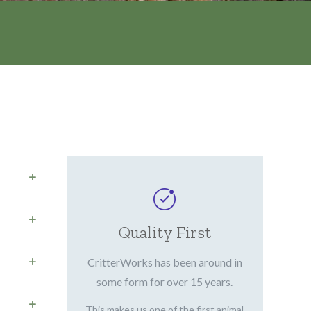
Quality First
CritterWorks has been around in
some form for over 15 years.
This makes us one of the first animal