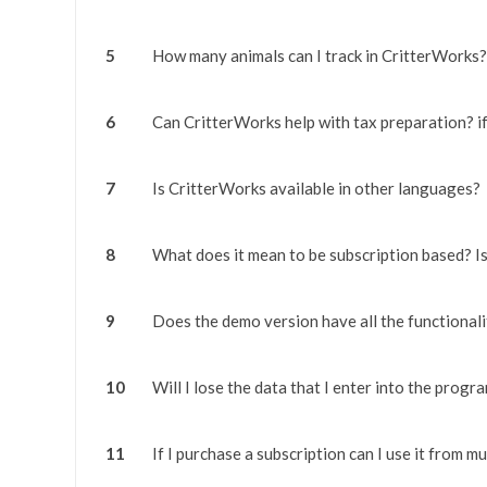
5
How many animals can I track in CritterWorks?
6
Can CritterWorks help with tax preparation? i
7
Is CritterWorks available in other languages?
8
What does it mean to be subscription based? I
9
Does the demo version have all the functionalit
10
Will I lose the data that I enter into the progr
11
If I purchase a subscription can I use it from m