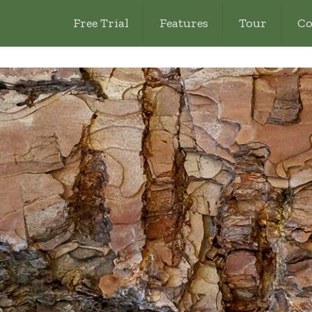
Free Trial
Features
Tour
Co