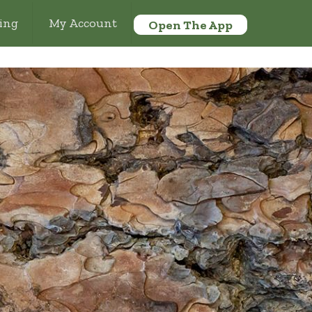
ing
My Account
Open The App