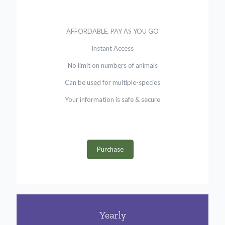
AFFORDABLE, PAY AS YOU GO
Instant Access
No limit on numbers of animals
Can be used for multiple-species
Your information is safe & secure
Purchase
Yearly