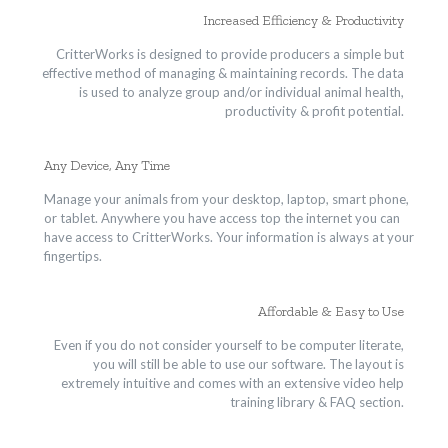
Increased Efficiency & Productivity
CritterWorks is designed to provide producers a simple but
effective method of managing & maintaining records. The data
is used to analyze group and/or individual animal health,
productivity & profit potential.
Any Device, Any Time
Manage your animals from your desktop, laptop, smart phone,
or tablet. Anywhere you have access top the internet you can
have access to CritterWorks. Your information is always at your
fingertips.
Affordable & Easy to Use
Even if you do not consider yourself to be computer literate,
you will still be able to use our software. The layout is
extremely intuitive and comes with an extensive video help
training library & FAQ section.