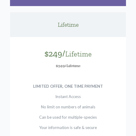
Lifetime
$249/
Lifetime
$349/Lifetime
LIMITED OFFER, ONE TIME PAYMENT
Instant Access
No limit on numbers of animals
Can be used for multiple-species
Your information is safe & secure