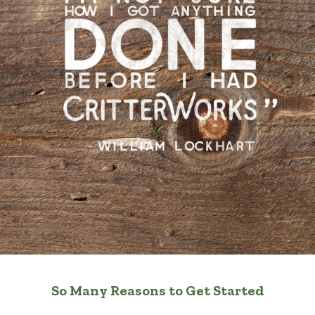
So Many Reasons to Get Started