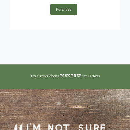
Purchase
Try CritterWorks
RISK FREE
for 21 days