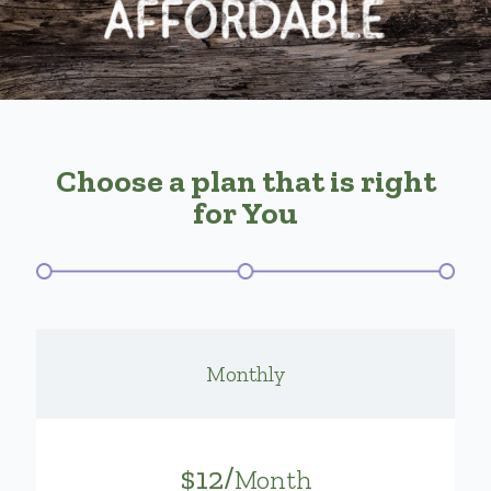
Choose a plan that is right
for You
Monthly
$12/
Month