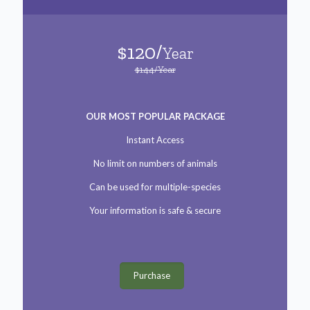
$120/
Year
$144/Year
OUR MOST POPULAR PACKAGE
Instant Access
No limit on numbers of animals
Can be used for multiple-species
Your information is safe & secure
Purchase