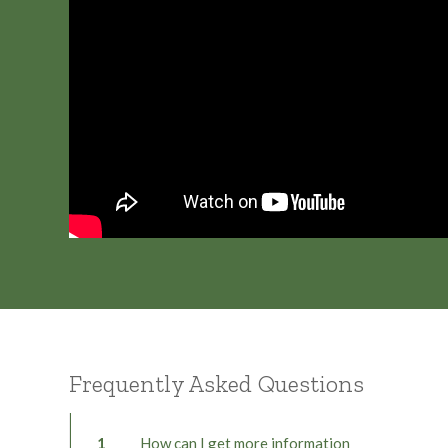
Frequently Asked Questions
1
How can I get more information