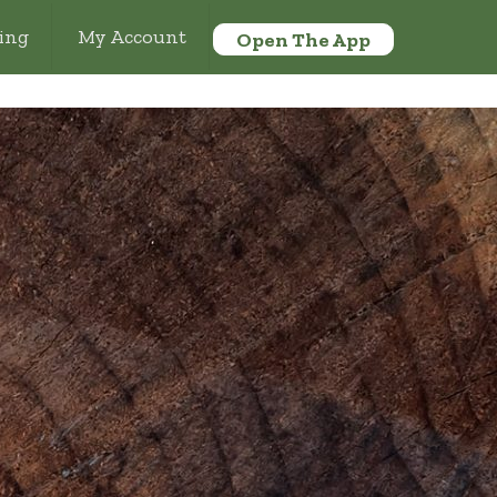
ing
My Account
Open The App