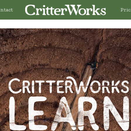
ntact
Pric