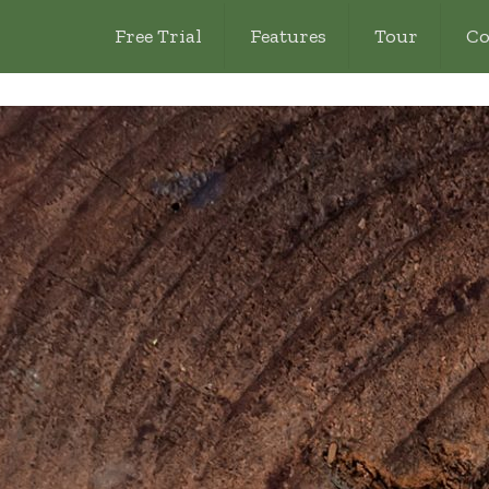
Free Trial
Features
Tour
Co