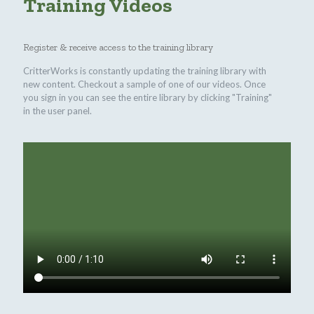
Training Videos
Register & receive access to the training library
CritterWorks is constantly updating the training library with
new content. Checkout a sample of one of our videos. Once
you sign in you can see the entire library by clicking "Training"
in the user panel.