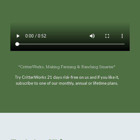
"CritterWorks, Making Farming & Ranching Smarter"
Try CritterWorks 21 days risk-free on us and if you like it,
subscribe to one of our monthly, annual or lifetime plans.