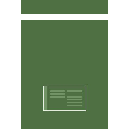
Affordable & Easy to Use
CritterWorks is designed to be intuitive and easy to
use. You don't have to be a computer expert to use it.