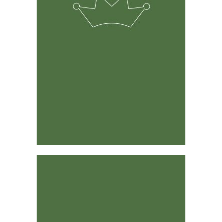
The solution was developed by experienced ranchers &
farmers and its predecessor has been around for 15
years.