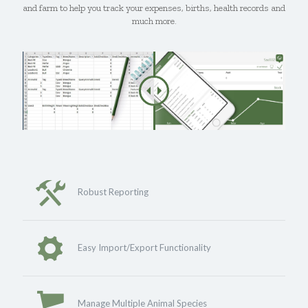
and farm to help you track your expenses, births, health records and
much more.
Robust Reporting
Easy Import/Export Functionality
Manage Multiple Animal Species