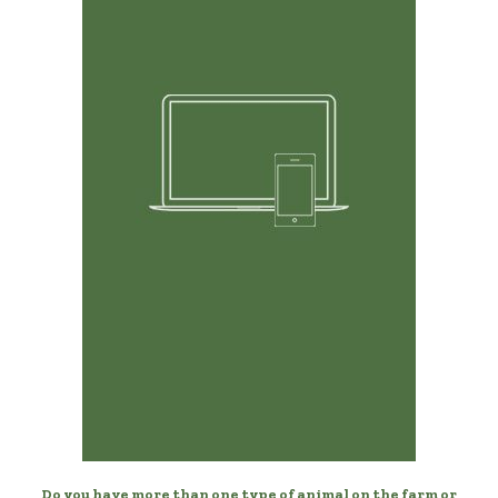
Any Device, Anytime
Manage your sheep from your desktop, laptop, phone,
or tablet.
Do you have more than one type of animal on the farm or