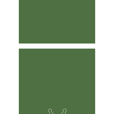
Designed by Industry Leaders