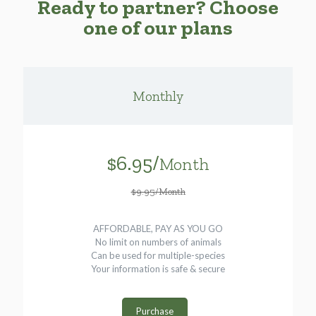
Ready to partner? Choose
one of our plans
Monthly
$6.95/
Month
$9.95/Month
AFFORDABLE, PAY AS YOU GO
No limit on numbers of animals
Can be used for multiple-species
Your information is safe & secure
Purchase