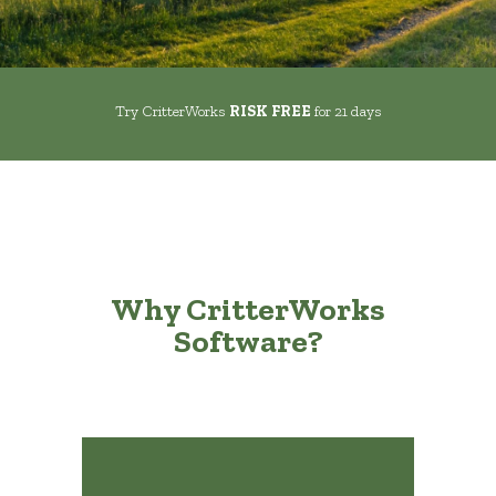
Try CritterWorks
RISK FREE
for 21 days
Why CritterWorks
Software?