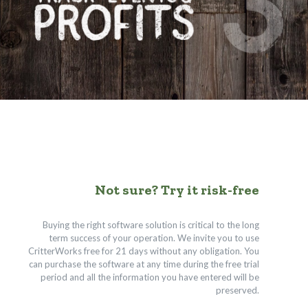
Not sure? Try it risk-free
Buying the right software solution is critical to the long
term success of your operation. We invite you to use
CritterWorks free for 21 days without any obligation. You
can purchase the software at any time during the free trial
period and all the information you have entered will be
preserved.