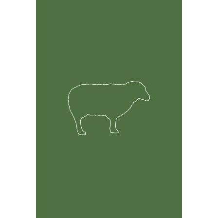
Feature Rich Tool
Easily track information on your sheep including but
not limited to health, breeding and financial records.