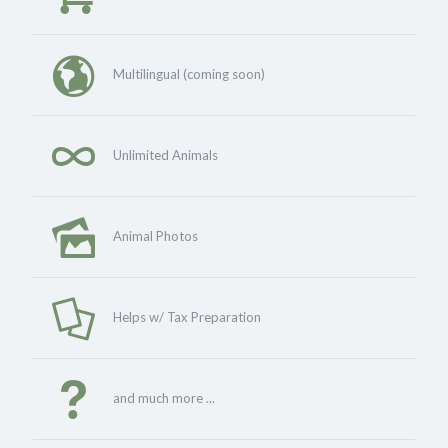
Multilingual (coming soon)
Unlimited Animals
Animal Photos
Helps w/ Tax Preparation
and much more ...