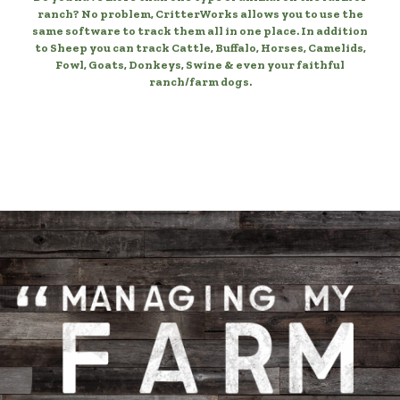
ranch? No problem, CritterWorks allows you to use the
same software to track them all in one place. In addition
to Sheep you can track Cattle, Buffalo, Horses, Camelids,
Fowl, Goats, Donkeys, Swine & even your faithful
ranch/farm dogs.