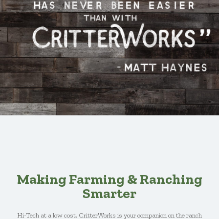
Making Farming & Ranching
Smarter
Hi-Tech at a low cost, CritterWorks is your companion on the ranch