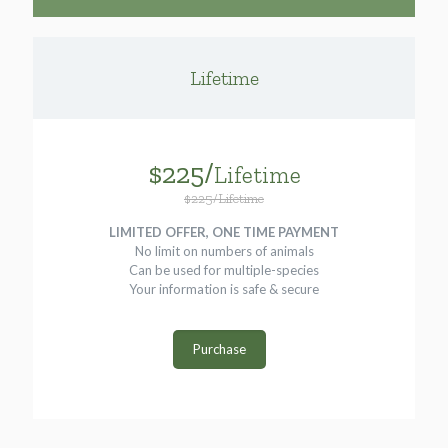
Lifetime
$225/
Lifetime
$225/Lifetime
LIMITED OFFER, ONE TIME PAYMENT
No limit on numbers of animals
Can be used for multiple-species
Your information is safe & secure
Purchase