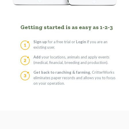
Getting started is as easy as 1-2-3
Sign up
for a free trial or
Login
if you are an
existing user.
Add
your locations, animals and apply events
(medical, financial, breeding and production).
Get back to ranching & farming
, CritterWorks
eliminates paper records and allows you to focus
on your operation.