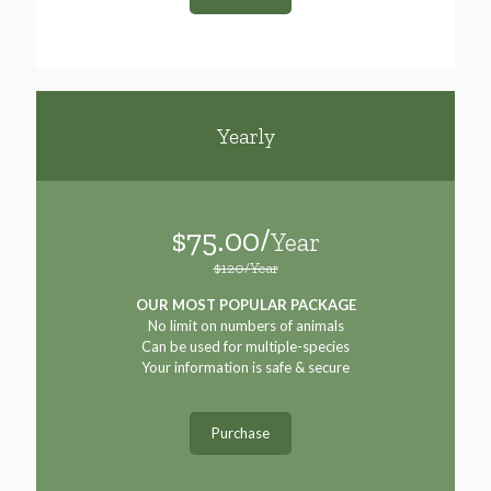
Yearly
$75.00/
Year
$120/Year
OUR MOST POPULAR PACKAGE
No limit on numbers of animals
Can be used for multiple-species
Your information is safe & secure
Purchase