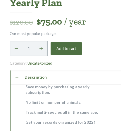
Yearly Plan
$
75.00
/ year
$
120.00
Our most popular package.
Yearly
Add to cart
Plan
quantity
Category:
Uncategorized
Description
Save money by purchasing a yearly
subscription.
No limit on number of animals.
Track multi-species all in the same app.
Get your records organized for 2022!