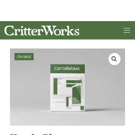
ON SALE