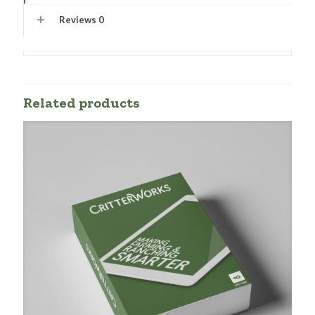
Reviews
0
Related products