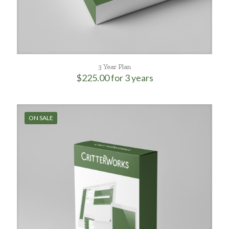
3 Year Plan
$
225.00
for 3 years
ON SALE