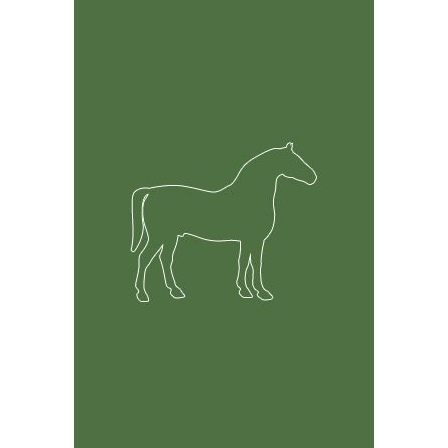
Feature Rich Tool
Easily track information on your horses including but
not limited to health, breeding and financial records.