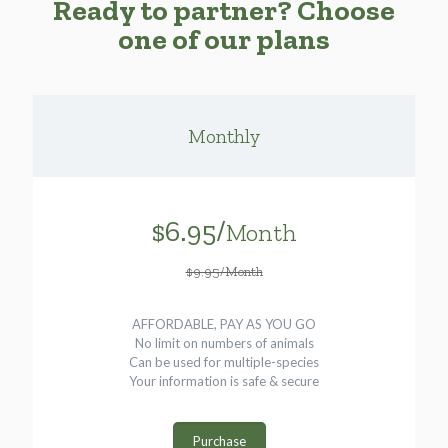
Ready to partner? Choose
one of our plans
Monthly
$6.95/
Month
$9.95/Month
AFFORDABLE, PAY AS YOU GO
No limit on numbers of animals
Can be used for multiple-species
Your information is safe & secure
Purchase