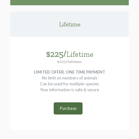
Lifetime
$225/
Lifetime
$225/Lifetime
LIMITED OFFER, ONE TIME PAYMENT
No limit on numbers of animals
Can be used for multiple-species
Your information is safe & secure
Purchase