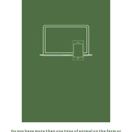
Any Device, Anytime
Manage your horses from your desktop, laptop, phone,
or tablet.
Do you have more than one type of animal on the farm or