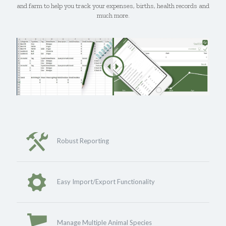
and farm to help you track your expenses, births, health records and
much more.
Robust Reporting
Easy Import/Export Functionality
Manage Multiple Animal Species