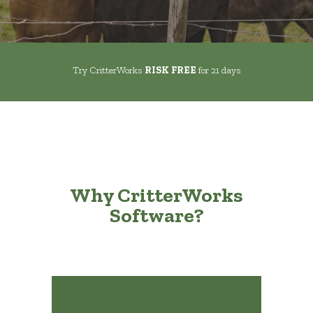
Try CritterWorks
RISK FREE
for 21 days
Why CritterWorks
Software?