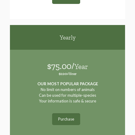
Yearly
$75.00/
Year
$120/Year
OUR MOST POPULAR PACKAGE
No limit on numbers of animals
Can be used for multiple-species
Your information is safe & secure
Purchase