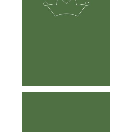
The solution was developed by experienced ranchers &
farmers and its predecessor has been around for 15
years.