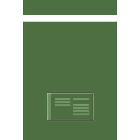
Affordable & Easy to Use
CritterWorks is designed to be intuitive and easy to
use. You don't have to be a computer expert to use it.