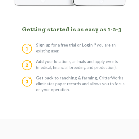
Getting started is as easy as 1-2-3
Sign up
for a free trial or
Login
if you are an
existing user.
Add
your locations, animals and apply events
(medical, financial, breeding and production).
Get back to ranching & farming
, CritterWorks
eliminates paper records and allows you to focus
on your operation.