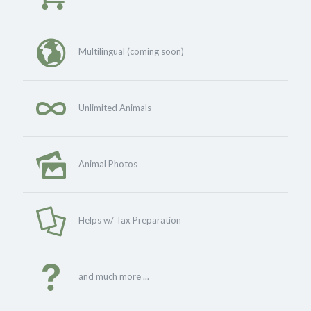
Multilingual (coming soon)
Unlimited Animals
Animal Photos
Helps w/ Tax Preparation
and much more ...