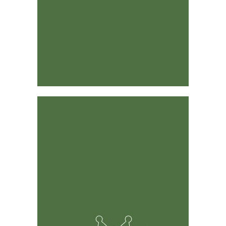
Designed by Industry Leaders