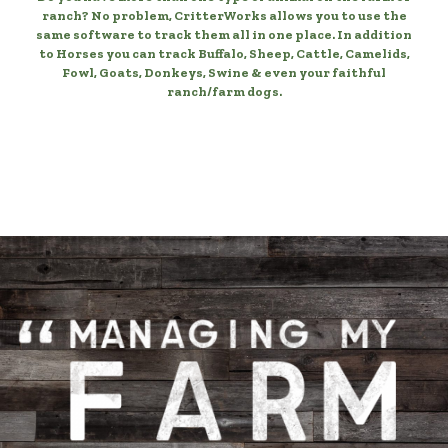
ranch? No problem, CritterWorks allows you to use the
same software to track them all in one place. In addition
to Horses you can track Buffalo, Sheep, Cattle, Camelids,
Fowl, Goats, Donkeys, Swine & even your faithful
ranch/farm dogs.