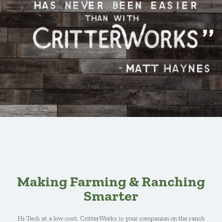
Making Farming & Ranching
Smarter
Hi-Tech at a low cost, CritterWorks is your companion on the ranch