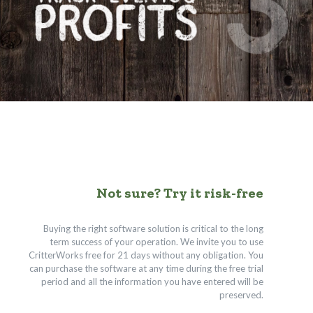
Not sure? Try it risk-free
Buying the right software solution is critical to the long
term success of your operation. We invite you to use
CritterWorks free for 21 days without any obligation. You
can purchase the software at any time during the free trial
period and all the information you have entered will be
preserved.