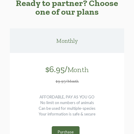
Ready to partner? Choose
one of our plans
Monthly
$6.95/
Month
$9.95/Month
AFFORDABLE, PAY AS YOU GO
No limit on numbers of animals
Can be used for multiple-species
Your information is safe & secure
Purchase