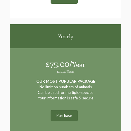
Yearly
$75.00/
Year
$120/Year
OUR MOST POPULAR PACKAGE
No limit on numbers of animals
Can be used for multiple-species
Your information is safe & secure
Purchase