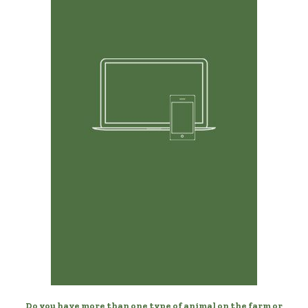
Any Device, Anytime
Manage your birds from your desktop, laptop, phone,
or tablet.
Do you have more than one type of animal on the farm or