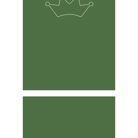
The solution was developed by experienced ranchers &
farmers and its predecessor has been around for 15
years.