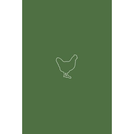
Feature Rich Tool
Easily track information on your birds including but not
limited to health, breeding and financial records.