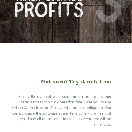
Not sure? Try it risk-free
Buying the right software solution is critical to the long
term success of your operation. We invite you to use
CritterWorks free for 21 days without any obligation. You
can purchase the software at any time during the free trial
period and all the information you have entered will be
preserved.