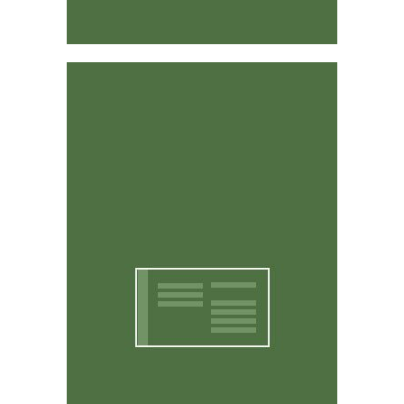
Affordable & Easy to Use
CritterWorks is designed to be intuitive and easy to
use. You don't have to be a computer expert to use it.