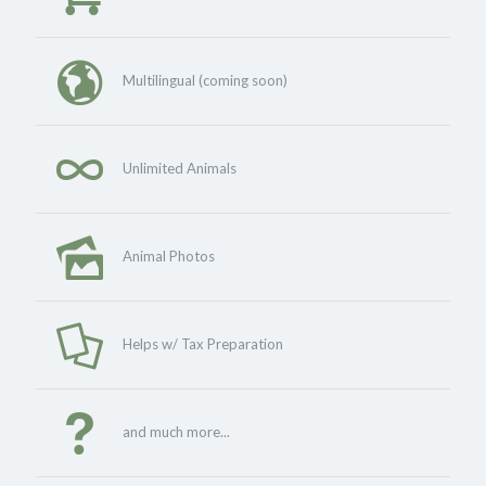
Multilingual (coming soon)
Unlimited Animals
Animal Photos
Helps w/ Tax Preparation
and much more...