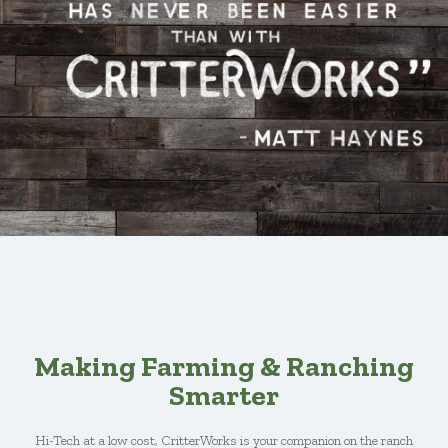
Making Farming & Ranching
Smarter
Hi-Tech at a low cost, CritterWorks is your companion on the ranch