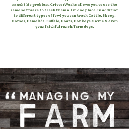
ranch? No problem, CritterWorks allows you to use the
same software to track them all in one place. In addition
to different types of fowl you can track Cattle, Sheep,
Horses, Camelids, Buffalo, Goats, Donkeys, Swine & even
your faithful ranch/farm dogs.