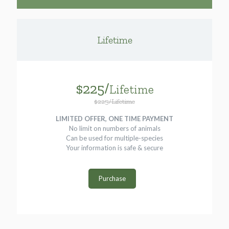
Lifetime
$225/
Lifetime
$225/Lifetime
LIMITED OFFER, ONE TIME PAYMENT
No limit on numbers of animals
Can be used for multiple-species
Your information is safe & secure
Purchase