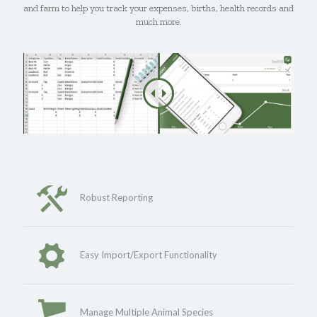
and farm to help you track your expenses, births, health records and
much more.
Robust Reporting
Easy Import/Export Functionality
Manage Multiple Animal Species