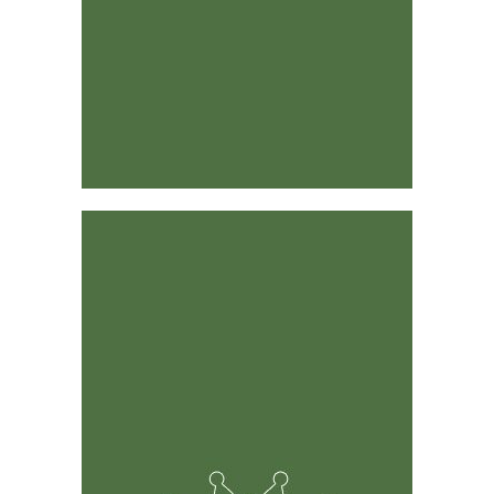
Designed by Industry Leaders