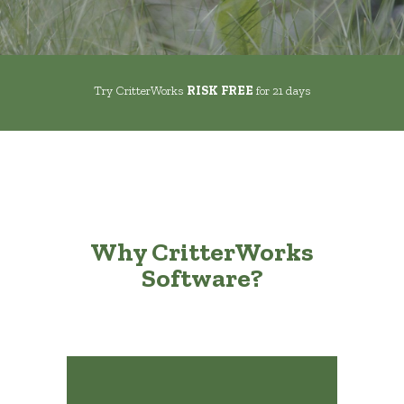
Try CritterWorks
RISK FREE
for 21 days
Why CritterWorks
Software?