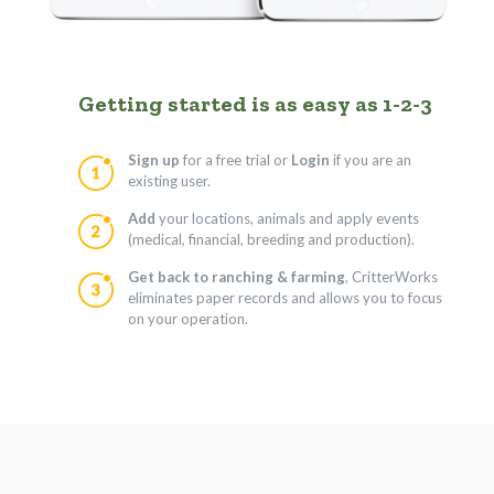
Getting started is as easy as 1-2-3
Sign up
for a free trial or
Login
if you are an
existing user.
Add
your locations, animals and apply events
(medical, financial, breeding and production).
Get back to ranching & farming
, CritterWorks
eliminates paper records and allows you to focus
on your operation.