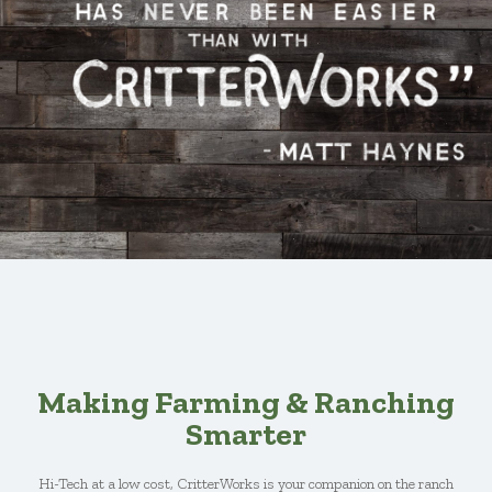
Making Farming & Ranching
Smarter
Hi-Tech at a low cost, CritterWorks is your companion on the ranch