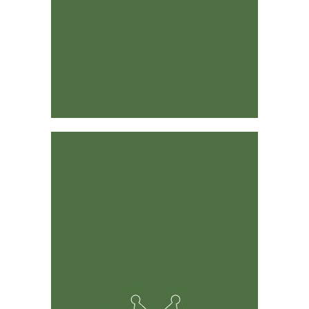
Designed by Industry Leaders