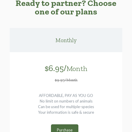
Ready to partner? Choose
one of our plans
Monthly
$6.95/
Month
$9.95/Month
AFFORDABLE, PAY AS YOU GO
No limit on numbers of animals
Can be used for multiple-species
Your information is safe & secure
Purchase