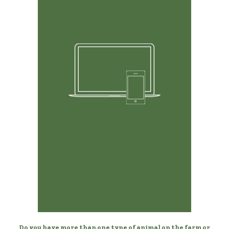
Any Device, Anytime
Manage your donkeys from your desktop, laptop,
phone, or tablet.
Do you have more than one type of animal on the farm or