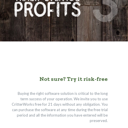
Not sure? Try it risk-free
Buying the right software solution is critical to the long
term success of your operation. We invite you to use
CritterWorks free for 21 days without any obligation. You
can purchase the software at any time during the free trial
period and all the information you have entered will be
preserved.