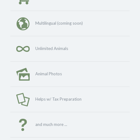
Multilingual (coming soon)
Unlimited Animals
Animal Photos
Helps w/ Tax Preparation
and much more ...