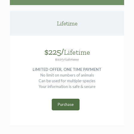
Lifetime
$225/
Lifetime
$225/Lifetime
LIMITED OFFER, ONE TIME PAYMENT
No limit on numbers of animals
Can be used for multiple-species
Your information is safe & secure
Purchase