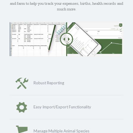
and farm to help you track your expenses, births, health records and
much more.
Robust Reporting
Easy Import/Export Functionality
Manage Multiple Animal Species