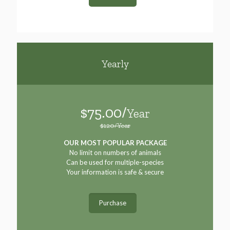
Yearly
$75.00/
Year
$120/Year
OUR MOST POPULAR PACKAGE
No limit on numbers of animals
Can be used for multiple-species
Your information is safe & secure
Purchase