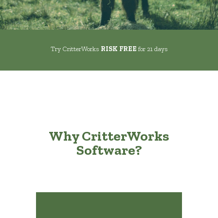
Try CritterWorks
RISK FREE
for 21 days
Why CritterWorks
Software?