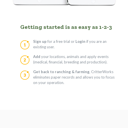
Getting started is as easy as 1-2-3
Sign up
for a free trial or
Login
if you are an
existing user.
Add
your locations, animals and apply events
(medical, financial, breeding and production).
Get back to ranching & farming
, CritterWorks
eliminates paper records and allows you to focus
on your operation.