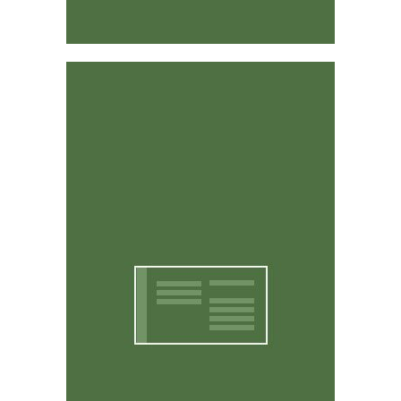
Affordable & Easy to Use
CritterWorks is designed to be intuitive and easy to
use. You don't have to be a computer expert to use it.