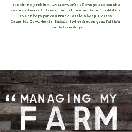
ranch? No problem, CritterWorks allows you to use the
same software to track them all in one place. In addition
to Donkeys you can track Cattle, Sheep, Horses,
Camelids, Fowl, Goats, Buffalo, Swine & even your faithful
ranch/farm dogs.