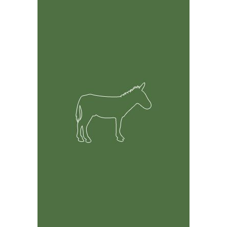
Feature Rich Tool
Easily track information on your Donkeys including but
not limited to health, breeding and financial records.