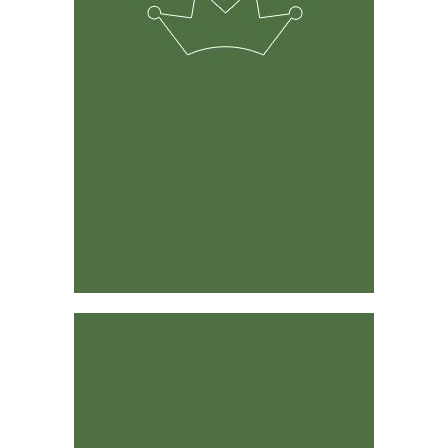
The solution was developed by experienced ranchers &
farmers and its predecessor has been around for 15
years.