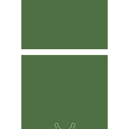
Designed by Industry Leaders