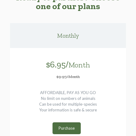
one of our plans
Monthly
$6.95/
Month
$9.95/Month
AFFORDABLE, PAY AS YOU GO
No limit on numbers of animals
Can be used for multiple-species
Your information is safe & secure
Purchase