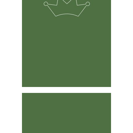
The solution was developed by experienced ranchers &
farmers and its predecessor has been around for 15
years.