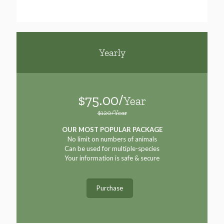
Yearly
$75.00/
Year
$120/Year
OUR MOST POPULAR PACKAGE
No limit on numbers of animals
Can be used for multiple-species
Your information is safe & secure
Purchase