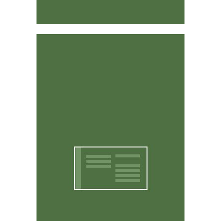
Affordable & Easy to Use
CritterWorks is designed to be intuitive and easy to
use. You don't have to be a computer expert to use it.