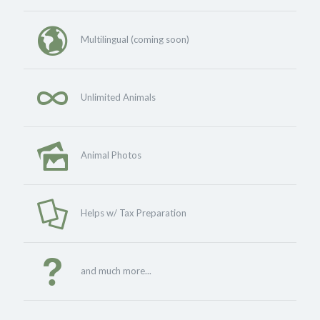
Multilingual (coming soon)
Unlimited Animals
Animal Photos
Helps w/ Tax Preparation
and much more...