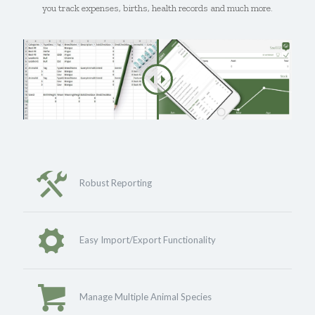
you track expenses, births, health records and much more.
Robust Reporting
Easy Import/Export Functionality
Manage Multiple Animal Species