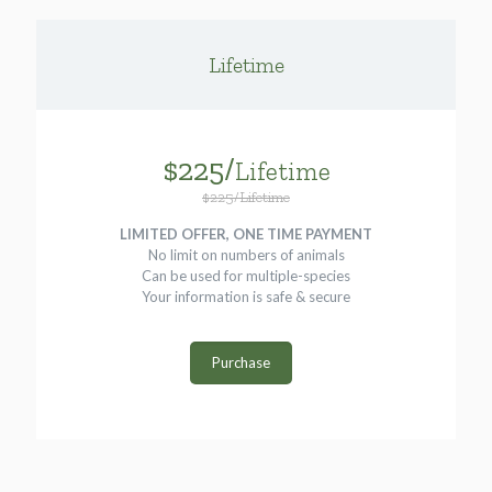
Lifetime
$225/
Lifetime
$225/Lifetime
LIMITED OFFER, ONE TIME PAYMENT
No limit on numbers of animals
Can be used for multiple-species
Your information is safe & secure
Purchase