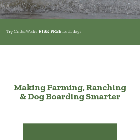
Try CritterWorks
RISK FREE
for 21 days
Making Farming, Ranching
& Dog Boarding Smarter