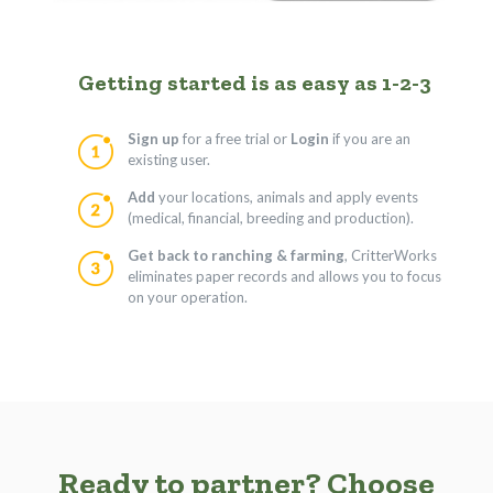
Getting started is as easy as 1-2-3
Sign up
for a free trial or
Login
if you are an
existing user.
Add
your locations, animals and apply events
(medical, financial, breeding and production).
Get back to ranching & farming
, CritterWorks
eliminates paper records and allows you to focus
on your operation.
Ready to partner? Choose