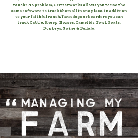
ranch? No problem, CritterWorks allows you to use the
same software to track them all in one place. In addition
to your faithful ranch/farm dogs or boarders you can
track Cattle, Sheep, Horses, Camelids, Fowl, Goats,
Donkeys, Swine & Buffalo.