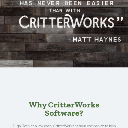
Why CritterWorks
Software?
High-Tech at a low cost, CritterWorks is your companion to help