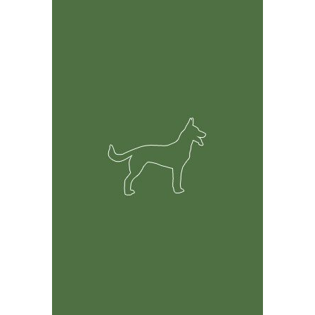
Feature Rich Tool
Easily track information on your dogs including but not
limited to health, breeding and financial records.