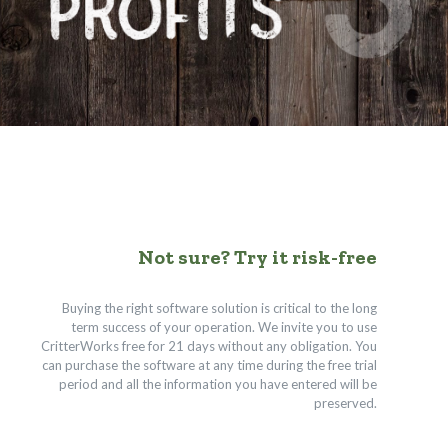
Not sure? Try it risk-free
Buying the right software solution is critical to the long
term success of your operation. We invite you to use
CritterWorks free for 21 days without any obligation. You
can purchase the software at any time during the free trial
period and all the information you have entered will be
preserved.