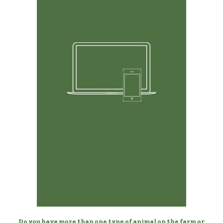
Any Device, Anytime
Manage your dogs from your desktop, laptop, phone, or
tablet.
Do you have more than one type of animal on the farm or